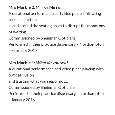
Mrs Marble 2: Mirror Mirror
A durational performance and video piece infiltrating
surrealist actions
in and around the seating areas to disrupt the monotony
of waiting
Commissioned by Sheinman Opticians
Performed in their practice dispensary – Northampton
– February 2017
Mrs Marble 1:
What do you sea?
A durational performance and video piece playing with
optical illusion
and trusting what you sea, or not…
Commissioned by Sheinman Opticians
Performed in their practice dispensary – Northampton
– January 2016