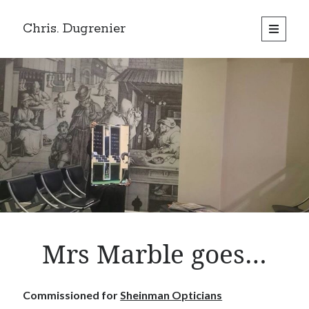
Chris. Dugrenier
open
primary
menu
Mrs Marble goes…
Commissioned for
Sheinman Opticians