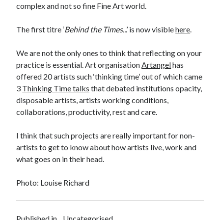
complex and not so fine Fine Art world.
The first titre ‘
Behind the Times..
.’ is now visible
here
.
We are not the only ones to think that reflecting on your
practice is essential. Art organisation
Artangel
has
offered 20 artists such ‘thinking time’ out of which came
3
Thinking Time talks
that debated institutions opacity,
disposable artists, artists working conditions,
collaborations, productivity, rest and care.
I think that such projects are really important for non-
artists to get to know about how artists live, work and
what goes on in their head.
Photo: Louise Richard
Published in
Uncategorised