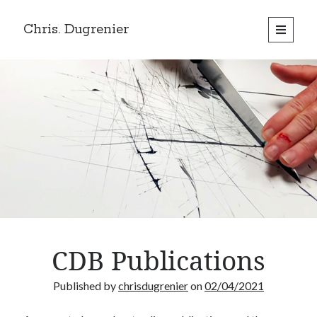
Chris. Dugrenier
open
primary
menu
CDB Publications
Published by
chrisdugrenier
on
02/04/2021