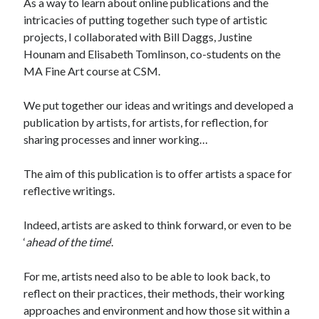
As a way to learn about online publications and the
intricacies of putting together such type of artistic
projects, I collaborated with Bill Daggs, Justine
Hounam and Elisabeth Tomlinson, co-students on the
MA Fine Art course at CSM.
We put together our ideas and writings and developed a
publication by artists, for artists, for reflection, for
sharing processes and inner working…
The aim of this publication is to offer artists a space for
reflective writings.
Indeed, artists are asked to think forward, or even to be
‘
ahead of the time
‘.
For me, artists need also to be able to look back, to
reflect on their practices, their methods, their working
approaches and environment and how those sit within a