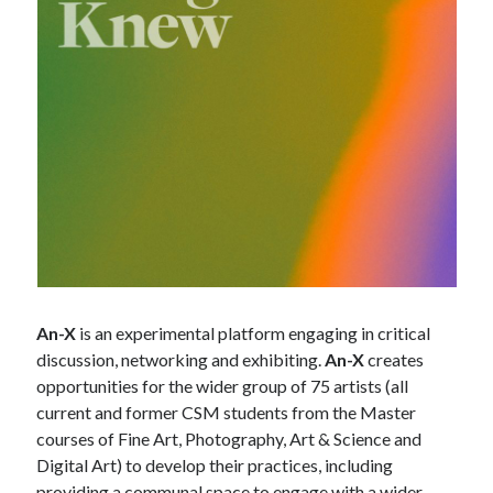
An-X
is an experimental platform engaging in critical
discussion, networking and exhibiting.
An-X
creates
opportunities for the wider group of 75 artists (all
current and former CSM students from the Master
courses of Fine Art, Photography, Art & Science and
Digital Art) to develop their practices, including
providing a communal space to engage with a wider