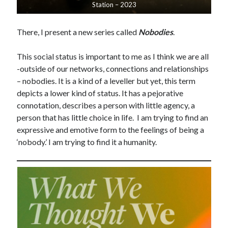
Station – 2023
There, I present a new series called
Nobodies
.
This social status is important to me as I think we are all
-outside of our networks, connections and relationships
– nobodies. It is a kind of a leveller but yet, this term
depicts a lower kind of status. It has a pejorative
connotation, describes a person with little agency, a
person that has little choice in life. I am trying to find an
expressive and emotive form to the feelings of being a
‘nobody.’ I am trying to find it a humanity.