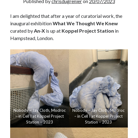
Published by
chrisdugrenier
on
20/07/2023
I am delighted that after a year of curatorial work, the
inaugural exhibition
What We Thought We Knew
curated by
An-X
is up at
Koppel Project Station
in
Hampstead, London.
Nobody – Jay Cloth, Modroc
Nobody – Jay Cloth, Modroc
– in Cell I at Koppel Project
– in Cell I at Koppel Project
Station – 2023
Station – 2023