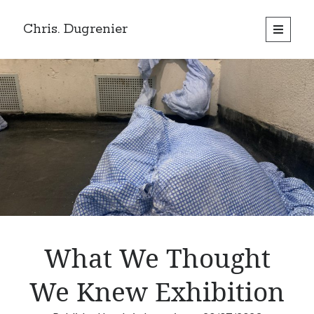
Chris. Dugrenier
open
primary
menu
What We Thought
We Knew Exhibition