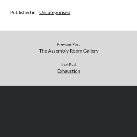
Published in
Uncategorised
Previous Post
The Assembly Room Gallery
Next Post
Exhaustion