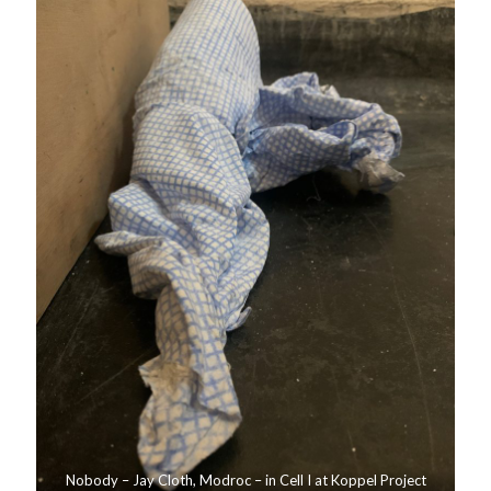
Nobody – Jay Cloth, Modroc – in Cell I at Koppel Project