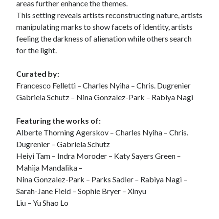
areas further enhance the themes.
This setting reveals artists reconstructing nature, artists
manipulating marks to show facets of identity, artists
feeling the darkness of alienation while others search
for the light.
Curated by:
Francesco Felletti – Charles Nyiha – Chris. Dugrenier
Gabriela Schutz – Nina Gonzalez-Park – Rabiya Nagi
Featuring the works of:
Alberte Thorning Agerskov – Charles Nyiha – Chris.
Dugrenier – Gabriela Schutz
Heiyi Tam – Indra Moroder – Katy Sayers Green –
Mahija Mandalika –
Nina Gonzalez-Park – Parks Sadler – Rabiya Nagi –
Sarah-Jane Field – Sophie Bryer – Xinyu
Liu – Yu Shao Lo