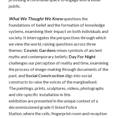
public.
What We Thought We Knew
questions the
foundations of belief and the formation of knowledge
systems, examining their impact on both individuals and
society. It interrogates the perspectives through which
we view the world, raising questions across three
themes:
Cosmic Gardens
mixes symbols of ancient
myths and contemporary beliefs;
Day For Night
challenges our perception of reality and time, examining
the process of image-making through documents of the
past; and
Social Construction
digs into social
constructs to raise the voices of the marginalised.
The paintings, prints, sculptures, videos, photographs
and site-specific installation in this
exhibition are presented in the unique context of a
decommissioned grade II listed Police
Station, where the cells, fingerprint room and reception